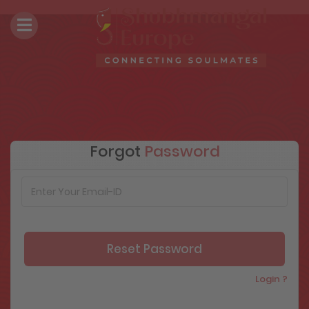
Forgot
Password
Login ?